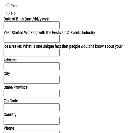
Yes
No
Date of Birth (mm/dd/yyyy):
Year Started Working with the Festivals & Events Industry
Ice Breaker: What is one unique fact that people wouldn't know about you?
Address
City
State/Province
Zip Code
Country
Phone