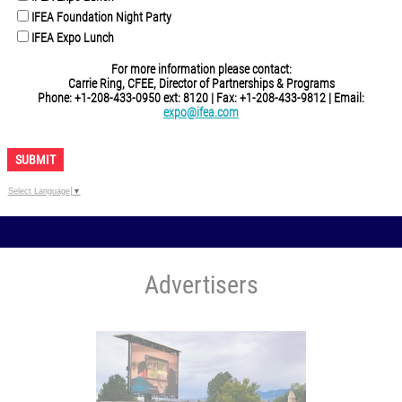
IFEA Foundation Night Party
IFEA Expo Lunch
For more information please contact:
Carrie Ring, CFEE, Director of Partnerships & Programs
Phone: +1-208-433-0950 ext: 8120 | Fax: +1-208-433-9812 | Email:
expo@ifea.com
SUBMIT
Select Language
▼
Advertisers