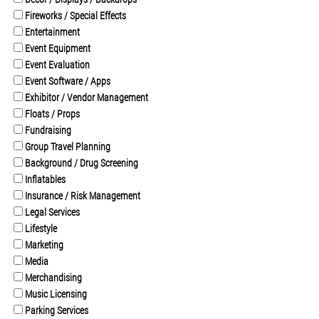
Fireworks / Special Effects
Entertainment
Event Equipment
Event Evaluation
Event Software / Apps
Exhibitor / Vendor Management
Floats / Props
Fundraising
Group Travel Planning
Background / Drug Screening
Inflatables
Insurance / Risk Management
Legal Services
Lifestyle
Marketing
Media
Merchandising
Music Licensing
Parking Services