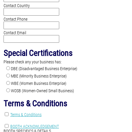
Contact Country
Contact Phone
Contact Email
Special Certifications
Please check any your business has:
DBE (Disadvantaged Business Enterprise)
MBE (Minority Business Enterprise)
WBE (Women Business Enterprise)
WOSB (Women-Owned Small Business)
Terms & Conditions
Terms & Conditions
BOOTH ACKNOWLEDGEMENT
BOOTH SPECIFICS & DETAILS