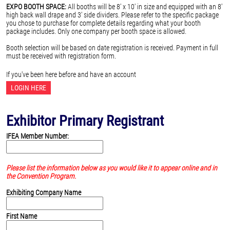
EXPO BOOTH SPACE:
All booths will be 8' x 10' in size and equipped with an 8'
high back wall drape and 3' side dividers. Please refer to the specific package
you chose to purchase for complete details regarding what your booth
package includes. Only one company per booth space is allowed.
Booth selection will be based on date registration is received. Payment in full
must be received with registration form.
If you've been here before and have an account
LOGIN HERE
Exhibitor Primary Registrant
IFEA Member Number:
Please list the information below as you would like it to appear online and in
the Convention Program.
Exhibiting Company Name
First Name