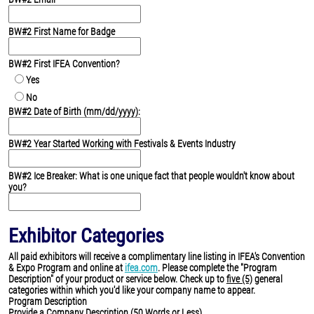
BW#2 First Name for Badge
BW#2 First IFEA Convention?
Yes
No
BW#2 Date of Birth (mm/dd/yyyy):
BW#2 Year Started Working with Festivals & Events Industry
BW#2 Ice Breaker: What is one unique fact that people wouldn't know about
you?
Exhibitor Categories
All paid exhibitors will receive a complimentary line listing in IFEA's Convention
& Expo Program and online at
ifea.com
. Please complete the "Program
Description" of your product or service below. Check up to
five (5)
general
categories within which you'd like your company name to appear.
Program Description
Provide a Company Description (50 Words or Less)