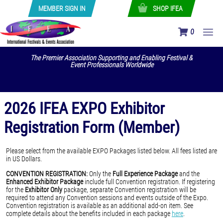
MEMBER SIGN IN
SHOP IFEA
0
The Premier Association Supporting and Enabling Festival &
Event Professionals Worldwide
2026 IFEA EXPO Exhibitor
Registration Form (Member)
Please select from the available EXPO Packages listed below. All fees listed are
in US Dollars.
CONVENTION REGISTRATION:
Only the
Full Experience Package
and the
Enhanced Exhibitor Package
include full Convention registration. If registering
for the
Exhibitor Only
package, separate Convention registration will be
required to attend any Convention sessions and events outside of the Expo.
Convention registration is available as an additional add-on item. See
complete details about the benefits included in each package
here
.