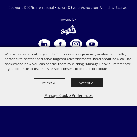
Copyright ©2026, International Festivals & Events Association. All Rights Reserved.
Powered by
We use cookies to offer you a better browsing experience, analyze site traffic,
personalize content and serve targeted advertisements. Read about how we use
cookies and how you can control them by clicking "Manage Cookie Preferences".
If you continue to use this site, you consent to our use of cookies.
Reject All
Accept All
Manage Cookie Preferences
BACK TO
TOP