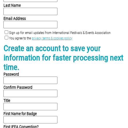
Last Name
Email Address
Sign up for email updates from International Festivals & Events Association
You agree to the
privacy, terms & cookies policy
Create an account to save your
information for faster processing next
time.
Password
Confirm Password
Title
First Name for Badge
First IFEA Convention?