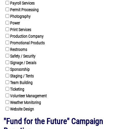
Payroll Services
Permit Processing
Photography
Power
Print Services
Production Company
Promotional Products
Restrooms
Safety / Security
Signage / Decals
Sponsorship
Staging / Tents
Team Building
Ticketing
Volunteer Management
Weather Monitoring
Website Design
"Fund for the Future" Campaign