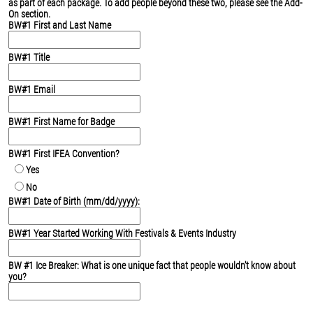
as part of each package. To add people beyond these two, please see the Add-
On section.
BW#1 First and Last Name
BW#1 Title
BW#1 Email
BW#1 First Name for Badge
BW#1 First IFEA Convention?
Yes
No
BW#1 Date of Birth (mm/dd/yyyy):
BW#1 Year Started Working With Festivals & Events Industry
BW #1 Ice Breaker: What is one unique fact that people wouldn't know about
you?