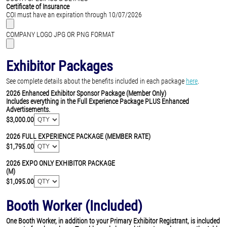
Certificate of Insurance
COI must have an expiration through 10/07/2026
COMPANY LOGO JPG OR PNG FORMAT
Exhibitor Packages
See complete details about the benefits included in each package
here
.
2026 Enhanced Exhibitor Sponsor Package (Member Only)
Includes everything in the Full Experience Package PLUS Enhanced
Advertisements.
$3,000.00
2026 FULL EXPERIENCE PACKAGE (MEMBER RATE)
$1,795.00
2026 EXPO ONLY EXHIBITOR PACKAGE
(M)
$1,095.00
Booth Worker (Included)
One Booth Worker, in addition to your Primary Exhibitor Registrant, is included