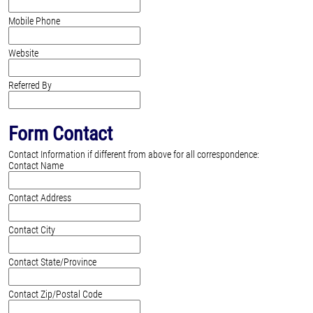
Mobile Phone
Website
Referred By
Form Contact
Contact Information if different from above for all correspondence:
Contact Name
Contact Address
Contact City
Contact State/Province
Contact Zip/Postal Code