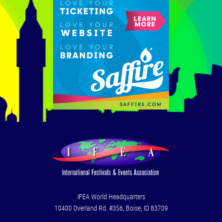
IFEA World Headquarters
10400 Overland Rd. #356, Boise, ID 83709