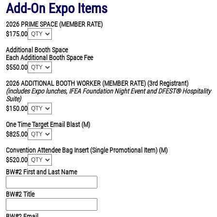
Add-On Expo Items
2026 PRIME SPACE (MEMBER RATE)
$175.00
Additional Booth Space
Each Additional Booth Space Fee
$550.00
2026 ADDITIONAL BOOTH WORKER (MEMBER RATE)
(3rd Registrant)
(includes Expo lunches, IFEA Foundation Night Event and DFEST® Hospitality
Suite)
$150.00
One Time Target Email Blast (M)
$825.00
Convention Attendee Bag Insert (Single Promotional Item) (M)
$520.00
BW#2 First and Last Name
BW#2 Title
BW#2 Email