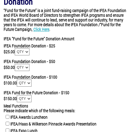
Donation
“Fund for the Future” is a joint fund-raising campaign of the IFEA Foundation
and IFEA World Board of Directors to strengthen IFEA programs and ensure
that the IFEA will continue to lead, serve and support our industry, for many
years to come. For more details about the IFEA Foundation /“Fund for the
Future Campaign,
Click Here
.
IFEA "Fund for the Future" Donation Amount
IFEA Foundation Donation - $25
$25.00
IFEA Foundation Donation - $50
$50.00
IFEA Foundation Donation - $100
$100.00
IFEA Fund for the Future Donation - $150
$150.00
Meal Functions
Please indicate which of the following meals:
IFEA Awards Luncheon
IFEA/Haas & Wilkerson Pinnacle Awards Presentation
IFEA Expo Lunch