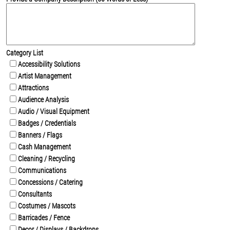
Category List
Accessibility Solutions
Artist Management
Attractions
Audience Analysis
Audio / Visual Equipment
Badges / Credentials
Banners / Flags
Cash Management
Cleaning / Recycling
Communications
Concessions / Catering
Consultants
Costumes / Mascots
Barricades / Fence
Decor / Displays / Backdrops