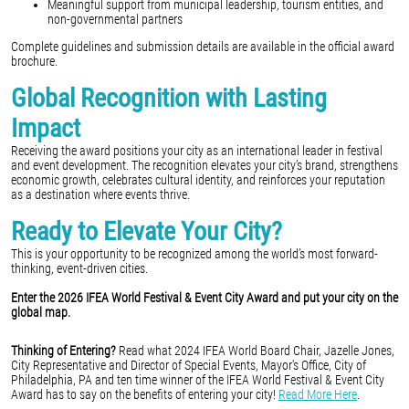
Meaningful support from municipal leadership, tourism entities, and
non-governmental partners
Complete guidelines and submission details are available in the official award
brochure.
Global Recognition with Lasting
Impact
Receiving the award positions your city as an international leader in festival
and event development. The recognition elevates your city’s brand, strengthens
economic growth, celebrates cultural identity, and reinforces your reputation
as a destination where events thrive.
Ready to Elevate Your City?
This is your opportunity to be recognized among the world’s most forward-
thinking, event-driven cities.
Enter the 2026 IFEA World Festival & Event City Award and put your city on the
global map.
Thinking of Entering?
Read what 2024 IFEA World Board Chair, Jazelle Jones,
City Representative and Director of Special Events, Mayor's Office, City of
Philadelphia, PA and ten time winner of the IFEA World Festival & Event City
Award has to say on the benefits of entering your city!
Read More Here
.