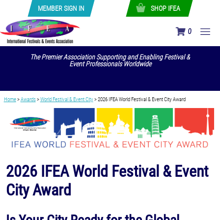
MEMBER SIGN IN
SHOP IFEA
0
The Premier Association Supporting and Enabling Festival &
Event Professionals Worldwide
Home
>
Awards
>
World Festival & Event City
>
2026 IFEA World Festival & Event City Award
2026 IFEA World Festival & Event
City Award