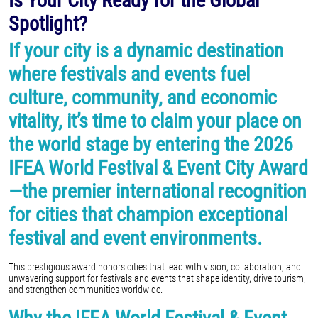
Is Your City Ready for the Global
Spotlight?
If your city is a dynamic destination
where festivals and events fuel
culture, community, and economic
vitality, it’s time to claim your place on
the world stage by entering the 2026
IFEA World Festival & Event City Award
—the premier international recognition
for cities that champion exceptional
festival and event environments.
This prestigious award honors cities that lead with vision, collaboration, and
unwavering support for festivals and events that shape identity, drive tourism,
and strengthen communities worldwide.