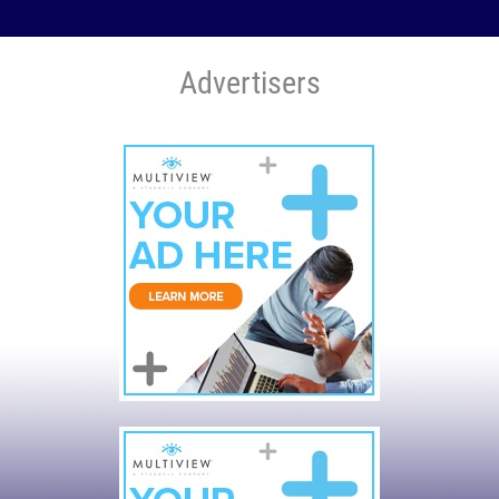
Advertisers