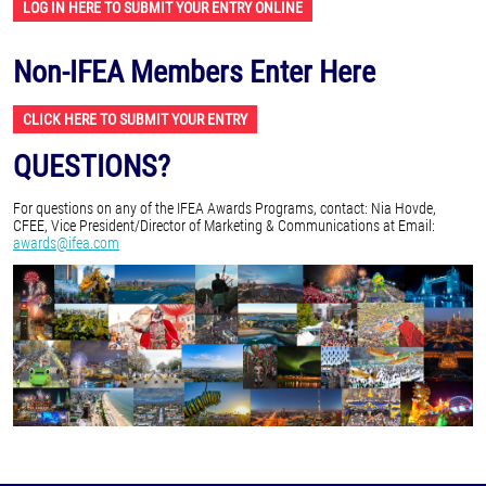
LOG IN HERE TO SUBMIT YOUR ENTRY ONLINE
Non-IFEA Members Enter Here
CLICK HERE TO SUBMIT YOUR ENTRY
QUESTIONS?
For questions on any of the IFEA Awards Programs, contact: Nia Hovde,
CFEE, Vice President/Director of Marketing & Communications at Email:
awards@ifea.com