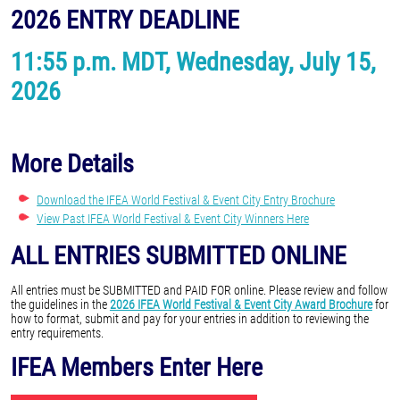
2026 ENTRY DEADLINE
11:55 p.m. MDT, Wednesday, July 15,
2026
More Details
Download the IFEA World Festival & Event City Entry Brochure
View Past IFEA World Festival & Event City Winners Here
ALL ENTRIES SUBMITTED ONLINE
All entries must be SUBMITTED and PAID FOR online. Please review and follow
the guidelines in the
2026 IFEA World Festival & Event City Award Brochure
for
how to format, submit and pay for your entries in addition to reviewing the
entry requirements.
IFEA Members Enter Here