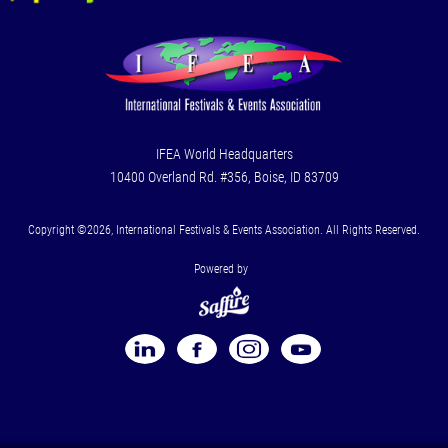
IFEA World Headquarters
10400 Overland Rd. #356, Boise, ID 83709
Copyright ©2026, International Festivals & Events Association. All Rights Reserved.
Powered by