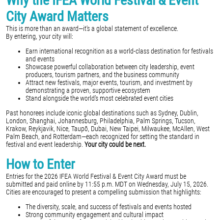
Why the IFEA World Festival & Event
City Award Matters
This is more than an award—it’s a global statement of excellence.
By entering, your city will:
Earn international recognition as a world-class destination for festivals
and events
Showcase powerful collaboration between city leadership, event
producers, tourism partners, and the business community
Attract new festivals, major events, tourism, and investment by
demonstrating a proven, supportive ecosystem
Stand alongside the world’s most celebrated event cities
Past honorees include iconic global destinations such as Sydney, Dublin,
London, Shanghai, Johannesburg, Philadelphia, Palm Springs, Tucson,
Krakow, Reykjavik, Nice, Taupō, Dubai, New Taipei, Milwaukee, McAllen, West
Palm Beach, and Rotterdam—each recognized for setting the standard in
festival and event leadership.
Your city could be next.
How to Enter
Entries for the 2026 IFEA World Festival & Event City Award must be
submitted and paid online by 11:55 p.m. MDT on Wednesday, July 15, 2026.
Cities are encouraged to present a compelling submission that highlights:
The diversity, scale, and success of festivals and events hosted
Strong community engagement and cultural impact