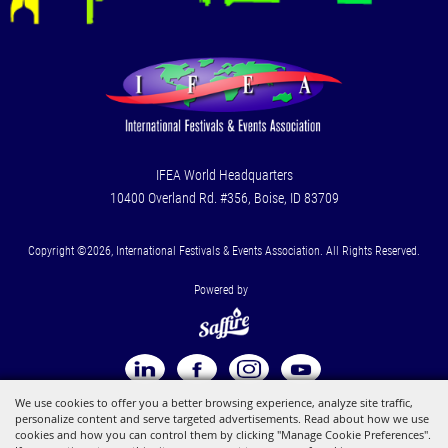
IFEA World Headquarters
10400 Overland Rd. #356, Boise, ID 83709
Copyright ©2026, International Festivals & Events Association. All Rights Reserved.
Powered by
We use cookies to offer you a better browsing experience, analyze site traffic,
personalize content and serve targeted advertisements. Read about how we use
cookies and how you can control them by clicking "Manage Cookie Preferences".