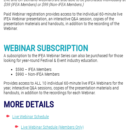
$59 (IFEA Members) or $99 (Non-IFEA Members.)
Paid Webinar registration provides access to the individual 60-minute live
IFEA Webinar presentation, an interactive Q&A session, copies of the
presentation materials and handouts, in addition to the recording of the
Webinar.
WEBINAR SUBSCRIPTION
A subscription to the IFEA Webinar Series can also be purchased for those
looking for year-round Festival & Event industry education.
$590 – IFEA Members
$990 – Non-IFEA Members
Provides access to ALL 10 individual 60-minute live IFEA Webinars for the
year, interactive Q&A sessions, copies of the presentation materials and
handouts, in addition to the recordings for each Webinar.
MORE DETAILS
Live Webinar Schedule
Live Webinar Schedule (Members Only)