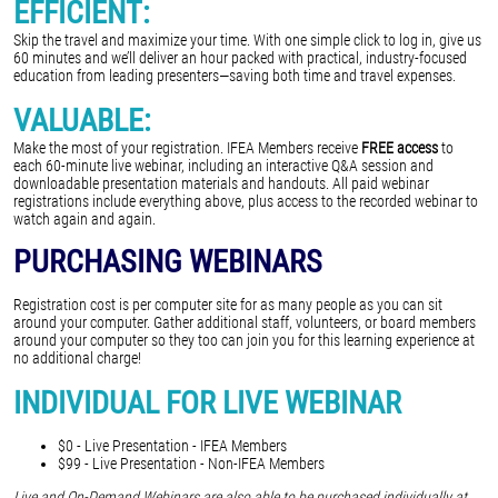
EFFICIENT:
Skip the travel and maximize your time. With one simple click to log in, give us
60 minutes and we’ll deliver an hour packed with practical, industry-focused
education from leading presenters—saving both time and travel expenses.
VALUABLE:
Make the most of your registration. IFEA Members receive
FREE access
to
each 60-minute live webinar, including an interactive Q&A session and
downloadable presentation materials and handouts. All paid webinar
registrations include everything above, plus access to the recorded webinar to
watch again and again.
PURCHASING WEBINARS
Registration cost is per computer site for as many people as you can sit
around your computer. Gather additional staff, volunteers, or board members
around your computer so they too can join you for this learning experience at
no additional charge!
INDIVIDUAL FOR LIVE WEBINAR
$0 - Live Presentation - IFEA Members
$99 - Live Presentation - Non-IFEA Members
Live and On-Demand Webinars are also able to be purchased individually at