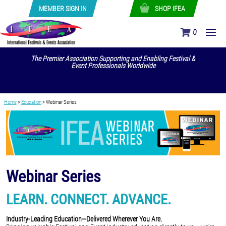
MEMBER SIGN IN
SHOP IFEA
0
The Premier Association Supporting and Enabling Festival &
Event Professionals Worldwide
Home
>
Education
>
Webinar Series
Webinar Series
LEARN. CONNECT. ADVANCE.
Industry-Leading Education—Delivered Wherever You Are.