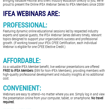
Bringing valuable Festival and Event industry education directly to you, we're
proud to present the Online IFEA Webinar Series to IFEA Members since 2006!
IFEA WEBINARS ARE:
PROFESSIONAL:
Featuring dynamic online educational sessions led by respected industry
experts and special guests, the IFEA Webinar Series delivers timely, relevant
topics designed to support your organization’s success and professional
growth. (If working toward your IFEA CFEE Certification, each individual
Webinar is eligible for one CFEE Elective Credit.)
AFFORDABLE:
As a valuable IFEA Member benefit, live webinar presentations are offered
FREE to IFEA Members
($99 for Non-IFEA Members), providing members with
high-quality professional development and industry insights at no additional
cost.
CONVENIENT:
Webinars are easy to attend—no matter where you are. Simply log in and view
the presentation online from your computer, tablet, or smartphone.
No travel
required.