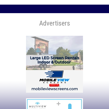
Advertisers