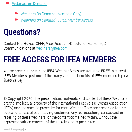
Webinars on Demand
Webinars On Demand (Members Only)
Webinars on Demand - FREE Member Access
Questions?
Contact Nia Hovde, CFEE, Vice President/Director of Marketing &
Communications at
webinars@ifea.com
FREE ACCESS FOR IFEA MEMBERS
All live presentations in the
IFEA Webinar Series
are available
FREE to current
IFEA Members
—just one of the many valuable benefits of IFEA membership (
a
$590 value
).
© Copyright 2026. The presentation, materials and content of these Webinars
are the intellectual property of the International Festivals & Events Association
(IFEA) and the specific presenter for each Webinar. They are presented for the
educational use of each paying customer. Any reproduction, rebroadcast or
reselling of these webinars, or the content contained within, without the
expressed written consent of the IFEA is strictly prohibited.
Select Language
▼