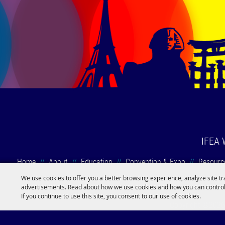
IFEA 
Home
//
About
//
Education
//
Convention & Expo
//
Resourc
We use cookies to offer you a better browsing experience, analyze site tr
advertisements. Read about how we use cookies and how you can control
If you continue to use this site, you consent to our use of cookies.
Copyright ©2026, 