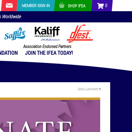
0
MEMBER SIGN IN
SHOP IFEA
s Worldwide
Association Endorsed Partners
NDATION
JOIN THE IFEA TODAY!
Select Language
▼