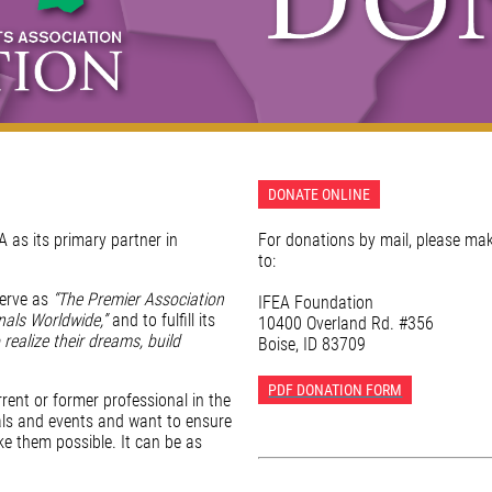
DONATE ONLINE
 as its primary partner in
For donations by mail, please ma
to:
serve as
“The Premier Association
IFEA Foundation
nals Worldwide,”
and to fulfill its
10400 Overland Rd. #356
 realize their dreams, build
Boise, ID 83709
PDF DONATION FORM
rent or former professional in the
als and events and want to ensure
e them possible. It can be as