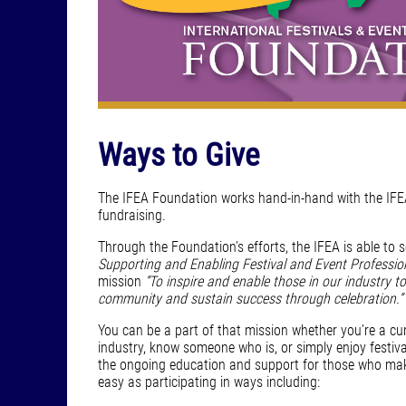
Ways to Give
The IFEA Foundation works hand-in-hand with the IFEA
fundraising.
Through the Foundation’s efforts, the IFEA is able to 
Supporting and Enabling Festival and Event Professio
mission
“To inspire and enable those in our industry to
community and sustain success through celebration.”
You can be a part of that mission whether you’re a cur
industry, know someone who is, or simply enjoy festiv
the ongoing education and support for those who mak
easy as participating in ways including: