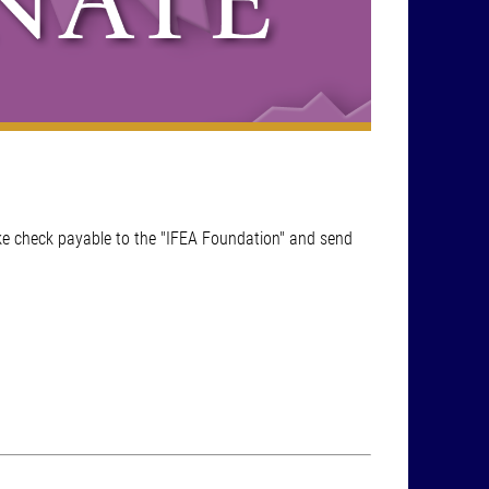
ke check payable to the "IFEA Foundation" and send