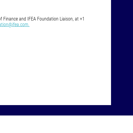
of Finance and IFEA Foundation Liaison, at +1
ation@ifea.com.