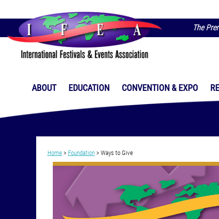
The Prem
ABOUT
EDUCATION
CONVENTION & EXPO
R
Home
>
Foundation
>
Ways to Give