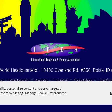
World Headquarters
-
10400 Overland Rd. #356, Boise, ID
es
//
Membership
//
Awards
//
Calendar
//
Foundation
//
Join the
affic, personalize content and serve targeted
 them by clicking "Manage Cookie Preferences".
M
International Festivals & Events Association. All Rights Reserved.
Po