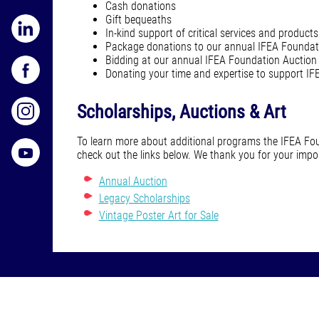
Cash donations
Gift bequeaths
In-kind support of critical services and products
Package donations to our annual IFEA Foundat
Bidding at our annual IFEA Foundation Auction
Donating your time and expertise to support I
Scholarships, Auctions & Art
To learn more about additional programs the IFEA Fou
check out the links below. We thank you for your imp
Annual Auction
Legacy Scholarships
Vintage Poster Art for Sale