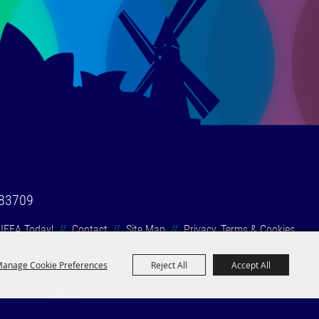
 83709
 IFEA Today!
//
Contact
//
Site Map
//
Privacy, Terms & Cookies
anage Cookie Preferences
Reject All
Accept All
wered by