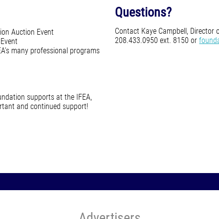
Questions?
Contact Kaye Campbell, Director 
ion Auction Event
208.433.0950 ext. 8150 or
found
 Event
FEA’s many professional programs
ndation supports at the IFEA,
ortant and continued support!
Advertisers