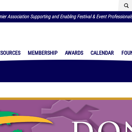
ier Association Supporting and Enabling Festival & Event Professional
ESOURCES
MEMBERSHIP
AWARDS
CALENDAR
FOU