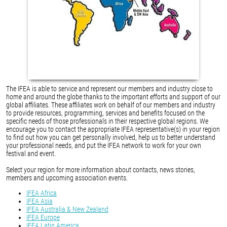
The IFEA is able to service and represent our members and industry close to
home and around the globe thanks to the important efforts and support of our
global affiliates. These affiliates work on behalf of our members and industry
to provide resources, programming, services and benefits focused on the
specific needs of those professionals in their respective global regions. We
encourage you to contact the appropriate IFEA representative(s) in your region
to find out how you can get personally involved, help us to better understand
your professional needs, and put the IFEA network to work for your own
festival and event.
Select your region for more information about contacts, news stories,
members and upcoming association events.
IFEA Africa
IFEA Asia
IFEA Australia & New Zealand
IFEA Europe
IFEA Latin America