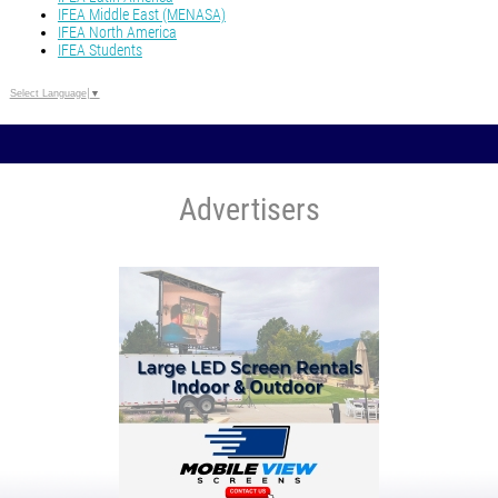
IFEA Middle East (MENASA)
IFEA North America
IFEA Students
Select Language
▼
Advertisers