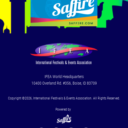
IFEA World Headquarters
10400 Overland Rd. #356, Boise, ID 83709
Copyright ©2026, International Festivals & Events Association. All Rights Reserved.
Powered by