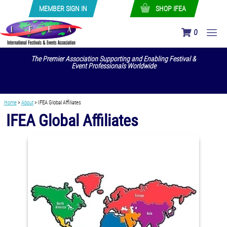
MEMBER SIGN IN
SHOP IFEA
0
The Premier Association Supporting and Enabling Festival &
Event Professionals Worldwide
Home
>
About
>
IFEA Global Affiliates
IFEA Global Affiliates