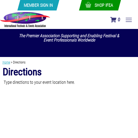
MEMBER SIGN IN
SHOP IFEA
0
The Premier Association Supporting and Enabling Festival &
Event Professionals Worldwide
Home
>
Directions
Directions
Type directions to your event location here.