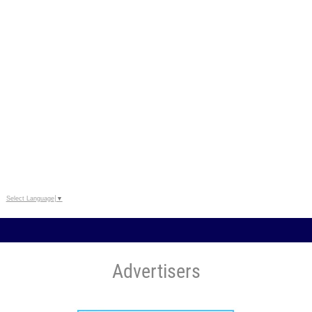
Select Language
▼
Advertisers