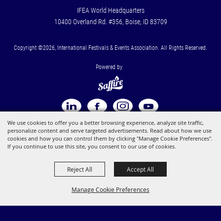
IFEA World Headquarters
10400 Overland Rd. #356, Boise, ID 83709
Copyright ©2026, International Festivals & Events Association. All Rights Reserved.
Powered by
We use cookies to offer you a better browsing experience, analyze site traffic,
personalize content and serve targeted advertisements. Read about how we use
cookies and how you can control them by clicking "Manage Cookie Preferences".
If you continue to use this site, you consent to our use of cookies.
Reject All
Accept All
Manage Cookie Preferences