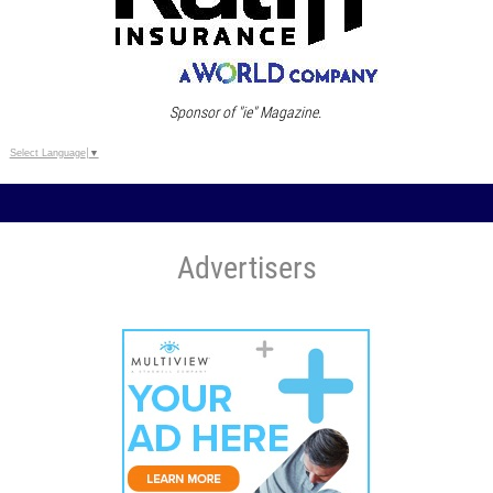
Sponsor of "ie" Magazine.
Select Language
▼
Advertisers