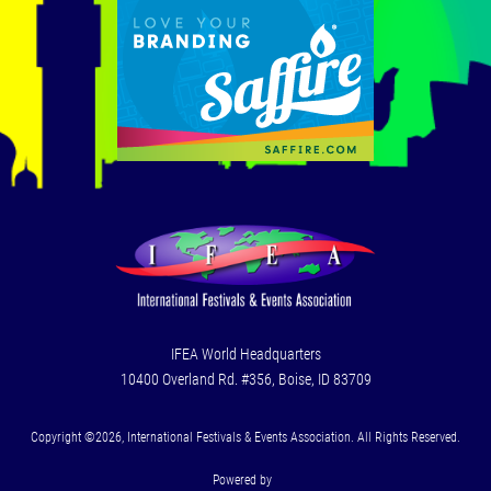
IFEA World Headquarters
10400 Overland Rd. #356, Boise, ID 83709
Copyright ©2026, International Festivals & Events Association. All Rights Reserved.
Powered by