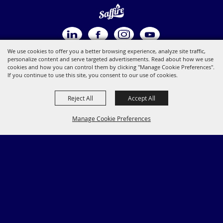
We use cookies to offer you a better browsing experience, analyze site traffic,
personalize content and serve targeted advertisements. Read about how we use
cookies and how you can control them by clicking "Manage Cookie Preferences".
If you continue to use this site, you consent to our use of cookies.
Reject All
Accept All
Manage Cookie Preferences
BACK TO
TOP