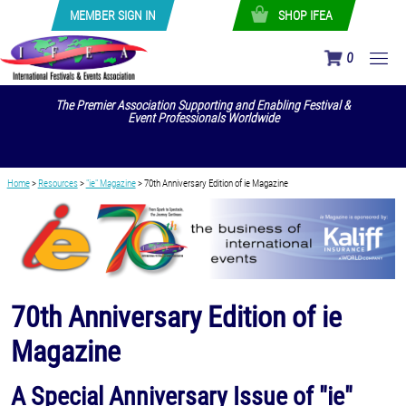
MEMBER SIGN IN
SHOP IFEA
0
The Premier Association Supporting and Enabling Festival &
Event Professionals Worldwide
Home
>
Resources
>
"ie" Magazine
>
70th Anniversary Edition of ie Magazine
70th Anniversary Edition of ie
Magazine
A Special Anniversary Issue of "ie"