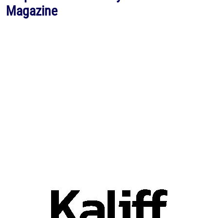
Magazine