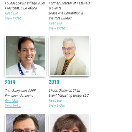
Founder, Skills Village 2030
Former Director of Festivals
President, IFEA Africa
& Events
Read Bio
Grapevine Convention &
View Video
Visitors Bureau
Read Bio
View Video
2019
2019
Chuck O'Connor, CFEE
Tom Bisignano, CFEE
Event Marketing Group, LLC
Freelance Producer
Read Bio
Read Bio
View Video
View Video