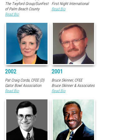
The Twyford Group/SunFest
First Night International
of Palm Beach County
Read Bio
Read Bio
2002
2001
Pat Craig Corda, CFEE (D)
Bruce Skinner, CFEE
Gator Bowl Association
Bruce Skinner & Associates
Read Bio
Read Bio