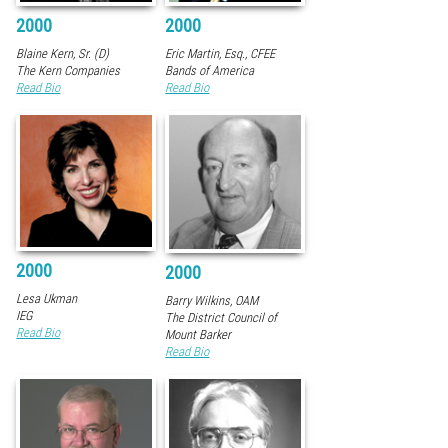
2000
2000
Blaine Kern, Sr. (D)
Eric Martin, Esq., CFEE
The Kern Companies
Bands of America
Read Bio
Read Bio
2000
2000
Lesa Ukman
Barry Wilkins, OAM
IEG
The District Council of
Read Bio
Mount Barker
Read Bio