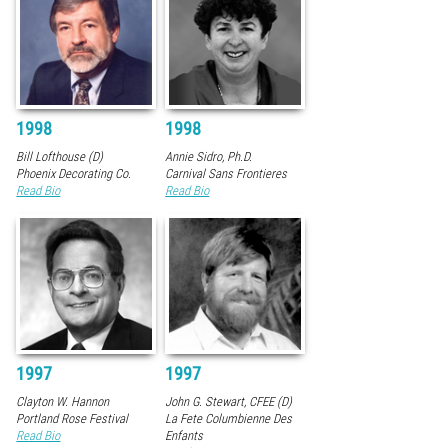
1998
1998
Bill Lofthouse (D)
Annie Sidro, Ph.D.
Phoenix Decorating Co.
Carnival Sans Frontieres
Read Bio
Read Bio
1997
1997
Clayton W. Hannon
John G. Stewart, CFEE (D)
Portland Rose Festival
La Fete Columbienne Des
Read Bio
Enfants