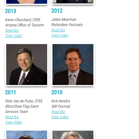
2012
2013
Johan Moerman
Karen Churchard, CFEE
Rotterdam Festivals
Arizona Office of Tourism
Read Bio
Read Bio
View Video
View Video
2011
2010
Pete Van de Putte, CFEE
Kirk Hendrix
dfest/Dixie Flag Event
500 Festival
Services Team
Read Bio
Read Bio
View Video
View Video