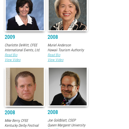
2009
2008
Charlotte DeWitt, CFEE
Muriel Anderson
International Events, Ltd.
Hawaii Tourism Authority
Read Bio
Read Bio
View Video
View Video
2008
2008
Joe Goldblatt, CSEP
Mike Berry, CFEE
Queen Margaret University
Kentucky Derby Festival