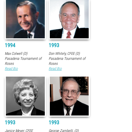
1994
1993
Max Colwell (D)
Don Whitely, CFEE (D)
Pasadena Tournament of
Pasadena Tournament of
Roses
Roses
Read Bio
Read Bio
1993
1993
Janice Meyer, CFEE
George Zambelli, (D)