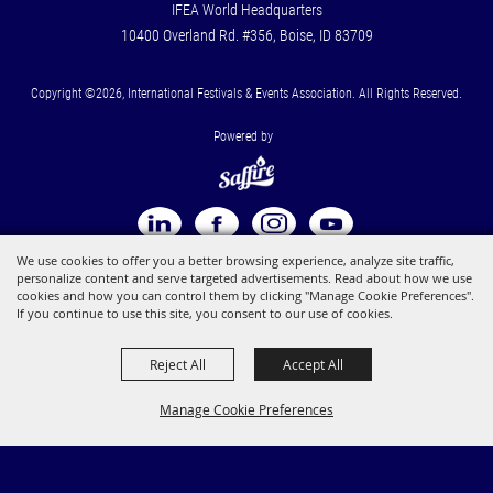
IFEA World Headquarters
10400 Overland Rd. #356, Boise, ID 83709
Copyright ©2026, International Festivals & Events Association. All Rights Reserved.
Powered by
We use cookies to offer you a better browsing experience, analyze site traffic,
personalize content and serve targeted advertisements. Read about how we use
cookies and how you can control them by clicking "Manage Cookie Preferences".
If you continue to use this site, you consent to our use of cookies.
Reject All
Accept All
Manage Cookie Preferences