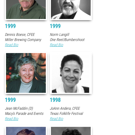
1999
1999
Dennis Boese, CFEE
Norm Langill
Miller Brewing Company
One Reel/Bumbershoot
Read Bio
Read Bio
1999
1998
Jean McFaddin (D)
JoAnn Andera, CFEE
Macy’s Parade and Events
Texas Folklife Festival
Read Bio
Read Bio