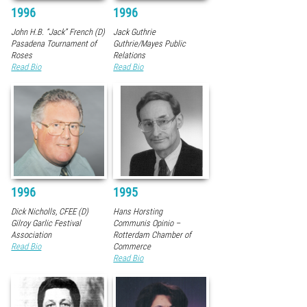
1996
1996
John H.B. “Jack” French (D)
Jack Guthrie
Pasadena Tournament of
Guthrie/Mayes Public
Roses
Relations
Read Bio
Read Bio
1996
1995
Dick Nicholls, CFEE (D)
Hans Horsting
Gilroy Garlic Festival
Communis Opinio –
Association
Rotterdam Chamber of
Read Bio
Commerce
Read Bio