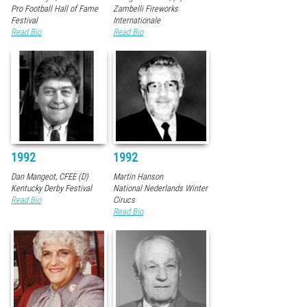
Pro Football Hall of Fame
Zambelli Fireworks
Festival
Internationale
Read Bio
Read Bio
1992
1992
Dan Mangeot, CFEE (D)
Martin Hanson
Kentucky Derby Festival
National Nederlands Winter
Read Bio
Cirucs
Read Bio