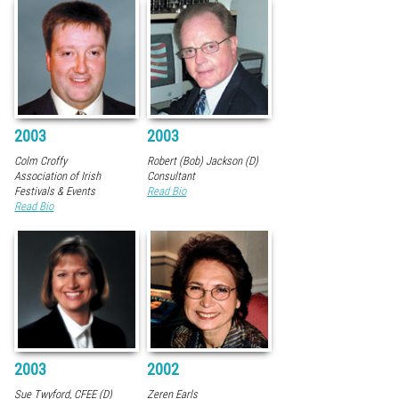
2003
2003
Colm Croffy
Robert (Bob) Jackson (D)
Association of Irish
Consultant
Festivals & Events
Read Bio
Read Bio
2003
2002
Sue Twyford, CFEE (D)
Zeren Earls