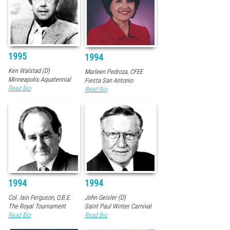
1995
1994
Ken Walstad (D)
Marleen Pedroza, CFEE
Minneapolis Aquatennial
Fiesta San Antonio
Read Bio
Read Bio
1994
1994
Col. Iain Ferguson, O.B.E.
John Geisler (D)
The Royal Tournament
Saint Paul Winter Carnival
Read Bio
Read Bio