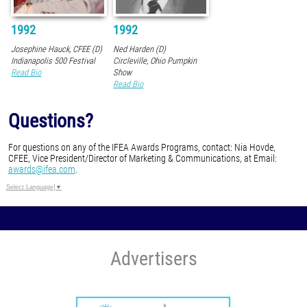
1992
1992
Josephine Hauck, CFEE (D)
Ned Harden (D)
Indianapolis 500 Festival
Circleville, Ohio Pumpkin
Read Bio
Show
Read Bio
Questions?
For questions on any of the IFEA Awards Programs, contact: Nia Hovde,
CFEE, Vice President/Director of Marketing & Communications, at Email:
awards@ifea.com
.
Select Language
▼
Advertisers