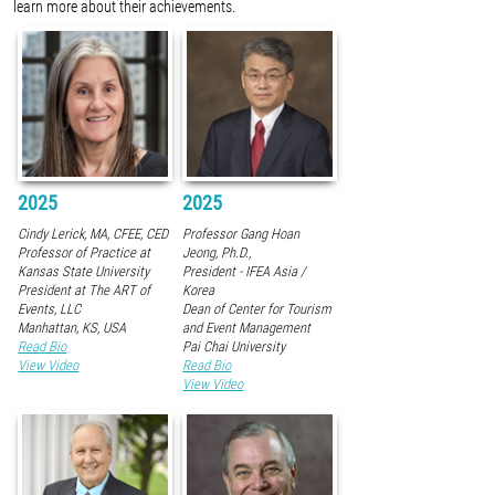
learn more about their achievements.
2025
2025
Cindy Lerick, MA, CFEE, CED
Professor Gang Hoan
Professor of Practice at
Jeong, Ph.D.,
Kansas State University
President - IFEA Asia /
President at The ART of
Korea
Events, LLC
Dean of Center for Tourism
Manhattan, KS, USA
and Event Management
Read Bio
Pai Chai University
View Video
Read Bio
View Video