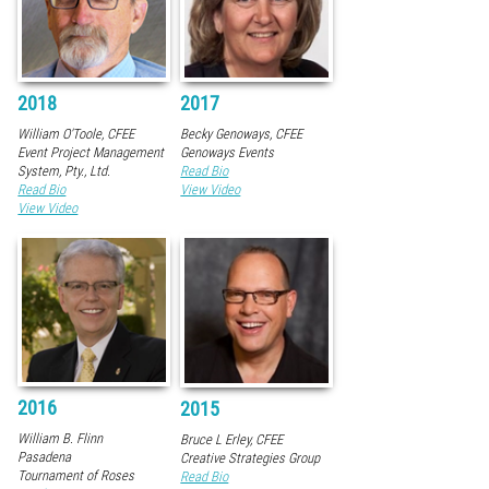
2018
2017
William O'Toole, CFEE
Becky Genoways, CFEE
Event Project Management
Genoways Events
System, Pty., Ltd.
Read Bio
Read Bio
View Video
View Video
2016
2015
William B. Flinn
Bruce L Erley, CFEE
Pasadena
Creative Strategies Group
Tournament of Roses
Read Bio