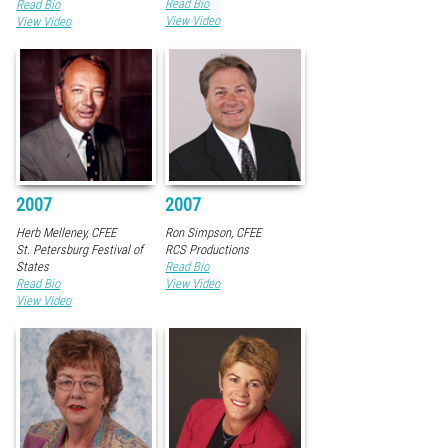
Read Bio
Read Bio
View Video
View Video
2007
2007
Herb Melleney, CFEE
Ron Simpson, CFEE
St. Petersburg Festival of
RCS Productions
States
Read Bio
Read Bio
View Video
View Video