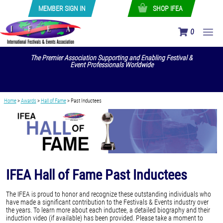
MEMBER SIGN IN
SHOP IFEA
0
The Premier Association Supporting and Enabling Festival &
Event Professionals Worldwide
Home
>
Awards
>
Hall of Fame
>
Past Inductees
IFEA Hall of Fame Past Inductees
The IFEA is proud to honor and recognize these outstanding individuals who
have made a significant contribution to the Festivals & Events industry over
the years. To learn more about each inductee, a detailed biography and their
induction video (if available) has been provided. Please take a moment to