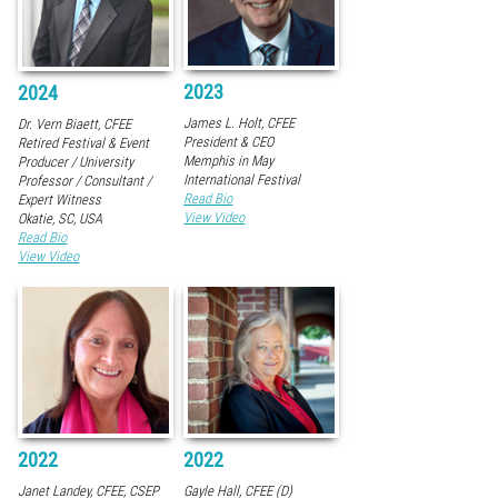
2023
2024
James L. Holt, CFEE
Dr. Vern Biaett, CFEE
President & CEO
Retired Festival & Event
Memphis in May
Producer / University
International Festival
Professor / Consultant /
Read Bio
Expert Witness
View Video
Okatie, SC, USA
Read Bio
View Video
2022
2022
Janet Landey, CFEE, CSEP
Gayle Hall, CFEE (D)