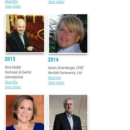
Read Bio
View Video
View Video
2015
2014
Nick Dodds
Karen Scherberger, CFEE
Festivals & Events
Norfolk Festevents, Ltd.
International
Read Bio
Read Bio
View Video
View Video