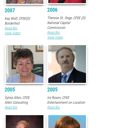
2006
2007
Therese St. Onge, CFEE (D)
Kay Wolf, CFEE(D)
National Capital
Borderfest
Commission
Read Bio
Read Bio
View Video
View Video
2005
2005
Sylvia Allen, CFEE
Ira Rosen, CFEE
Allen Consulting
Entertainment on Location
Read Bio
Read Bio