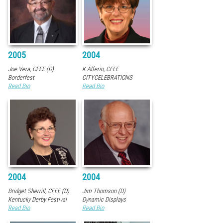
2005
2004
Joe Vera, CFEE (D)
K Alferio, CFEE
Borderfest
CITYCELEBRATIONS
Read Bio
Read Bio
2004
2004
Bridget Sherrill, CFEE (D)
Jim Thomson (D)
Kentucky Derby Festival
Dynamic Displays
Read Bio
Read Bio