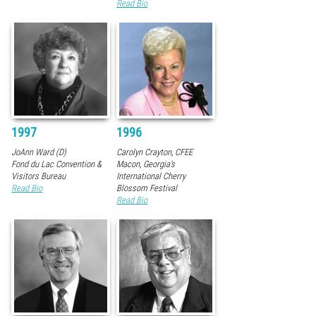
Read Bio
1997
1996
JoAnn Ward (D)
Carolyn Crayton, CFEE
Fond du Lac Convention &
Macon, Georgia’s
Visitors Bureau
International Cherry
Read Bio
Blossom Festival
Read Bio