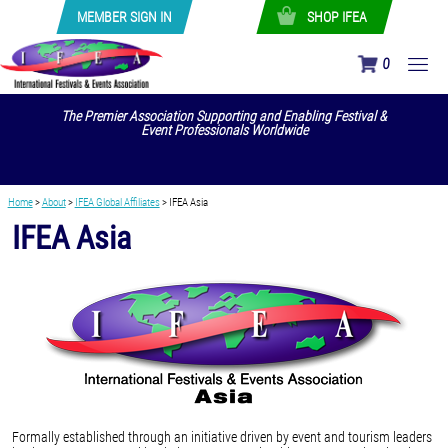
MEMBER SIGN IN
SHOP IFEA
0
The Premier Association Supporting and Enabling Festival &
Event Professionals Worldwide
Home
>
About
>
IFEA Global Affiliates
>
IFEA Asia
IFEA Asia
Formally established through an initiative driven by event and tourism leaders