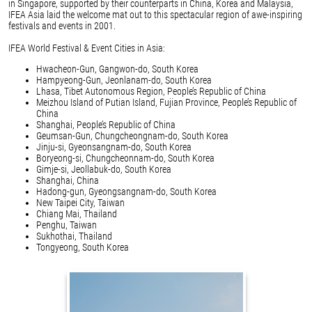
in Singapore, supported by their counterparts in China, Korea and Malaysia,
IFEA Asia laid the welcome mat out to this spectacular region of awe-inspiring
festivals and events in 2001.
IFEA World Festival & Event Cities in Asia:
Hwacheon-Gun, Gangwon-do, South Korea
Hampyeong-Gun, Jeonlanam-do, South Korea
Lhasa, Tibet Autonomous Region, People’s Republic of China
Meizhou Island of Putian Island, Fujian Province, People’s Republic of
China
Shanghai, People’s Republic of China
Geumsan-Gun, Chungcheongnam-do, South Korea
Jinju-si, Gyeonsangnam-do, South Korea
Boryeong-si, Chungcheonnam-do, South Korea
Gimje-si, Jeollabuk-do, South Korea
Shanghai, China
Hadong-gun, Gyeongsangnam-do, South Korea
New Taipei City, Taiwan
Chiang Mai, Thailand
Penghu, Taiwan
Sukhothai, Thailand
Tongyeong, South Korea