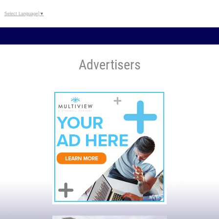
Select Language
▼
Advertisers