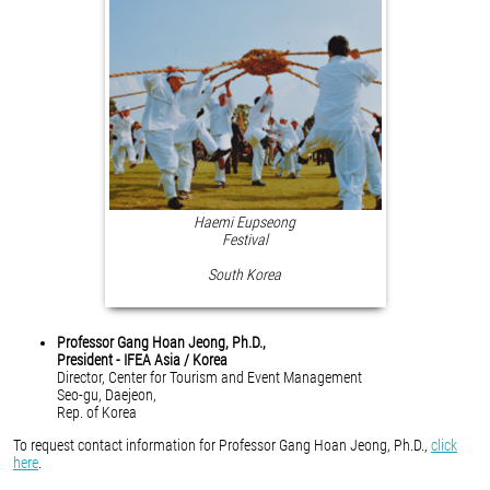
Haemi Eupseong
Festival
South Korea
Professor Gang Hoan Jeong, Ph.D.,
President - IFEA Asia / Korea
Director, Center for Tourism and Event Management
Seo-gu, Daejeon,
Rep. of Korea
To request contact information for Professor Gang Hoan Jeong, Ph.D.,
click
here
.