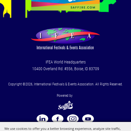
IFEA World Headquarters
10400 Overland Rd. #356, Boise, ID 83709
Copyright ©2026, International Festivals & Events Association. All Rights Reserved.
Powered by
We use cookies to offer you a better browsing experience, analyze site traffic,