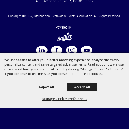
10400 Overland Rd. #356, Boise, ID 83709
Copyright ©2026, International Festivals & Events Association. All Rights Reserved.
Powered by
We use cookies to offer you a better browsing experience, analyze site traffic,
personalize content and serve targeted advertisements. Read about how we use
cookies and how you can control them by clicking "Manage Cookie Preferences".
If you continue to use this site, you consent to our use of cookies.
Reject All
Accept All
Manage Cookie Preferences
BACK TO