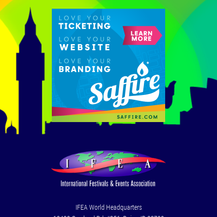
IFEA World Headquarters