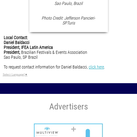
Sao Paulo, Brazil
Photo Credit: Jefferson Pancieri-
SPTuris
Local Contact:
Daniel Baldacci
President, IFEA Latin America
President,
Brazilian Festivals & Events Association
Sao Paulo, SP Brazil
To request contact information for Daniel Baldacci,
click here
.
Select Language
▼
Advertisers