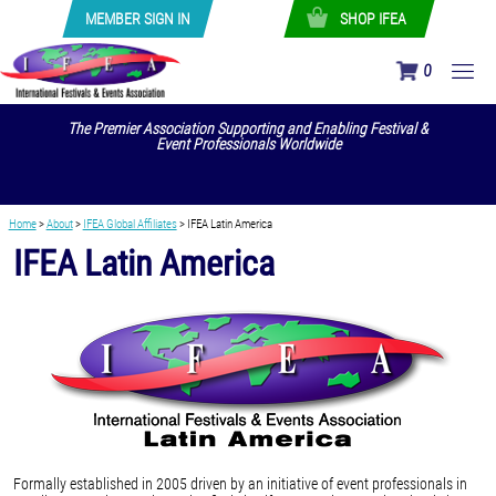
MEMBER SIGN IN
SHOP IFEA
0
The Premier Association Supporting and Enabling Festival &
Event Professionals Worldwide
Home
>
About
>
IFEA Global Affiliates
>
IFEA Latin America
IFEA Latin America
Formally established in 2005 driven by an initiative of event professionals in