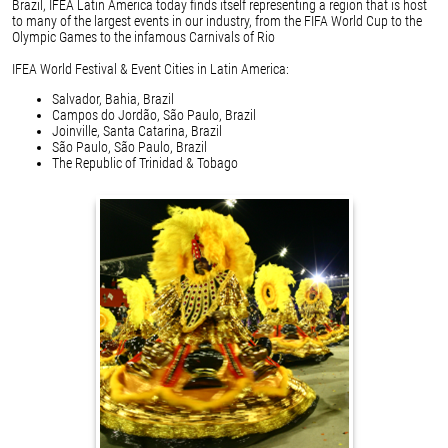
Brazil, IFEA Latin America today finds itself representing a region that is host
to many of the largest events in our industry, from the FIFA World Cup to the
Olympic Games to the infamous Carnivals of Rio
IFEA World Festival & Event Cities in Latin America:
Salvador, Bahia, Brazil
Campos do Jordão, São Paulo, Brazil
Joinville, Santa Catarina, Brazil
São Paulo, São Paulo, Brazil
The Republic of Trinidad & Tobago