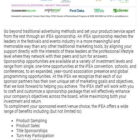
Go beyond traditional advertising methods and set your product/service apart
from the rest through an IFEA sponsorship. An IFEA sponsorship reaches the
leaders in the festivals and events industry in a more meaningful and
memorable way than any other traditional marketing tools, by aligning your
support directly with the interests of these leaders at the professional lifestyle
level where they network with their peers and turn for answers.
Sponsorship opportunities are available at a variety of investment levels and
range from single, one-time opportunities at the IFEA convention, schools, and
conferences, to an expanded, year-round association presence and global
programming opportunities. At the IFEA we recognize that each of our
sponsor partners has their own unique set of marketing goals and objectives,
that we look forward to helping you achieve. The IFEA staff will work with you
to craft and customize a sponsorship package that will effectively enhance
your company’s objectives across the board, while maximizing both your
investment and return.
To compliment your sponsored event/venue choice, the IFEA offers a wide
range of benefits including (but not limited to):
Product Sampling
Product Sales
Title Sponsorships
Turn-Key Participation