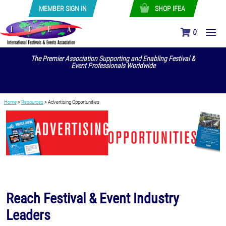
MEMBER SIGN IN
SHOP IFEA
0
The Premier Association Supporting and Enabling Festival &
Event Professionals Worldwide
Home
>
Resources
>
Advertising Opportunities
Reach Festival & Event Industry
Leaders