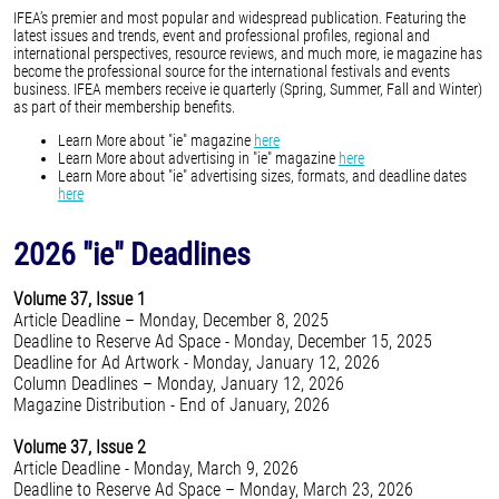
IFEA’s premier and most popular and widespread publication. Featuring the
latest issues and trends, event and professional profiles, regional and
international perspectives, resource reviews, and much more, ie magazine has
become the professional source for the international festivals and events
business. IFEA members receive ie quarterly (Spring, Summer, Fall and Winter)
as part of their membership benefits.
Learn More about "ie" magazine
here
Learn More about advertising in "ie" magazine
here
Learn More about "ie" advertising sizes, formats, and deadline dates
here
2026 "ie" Deadlines
Volume 37, Issue 1
Article Deadline – Monday, December 8, 2025
Deadline to Reserve Ad Space - Monday, December 15, 2025
Deadline for Ad Artwork - Monday, January 12, 2026
Column Deadlines – Monday, January 12, 2026
Magazine Distribution - End of January, 2026
Volume 37, Issue 2
Article Deadline - Monday, March 9, 2026
Deadline to Reserve Ad Space – Monday, March 23, 2026