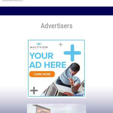
Advertisers