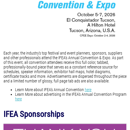
Each year, the industry’s top festival and event planners, sponsors, suppliers
and other professionals attend the IFEA’s Annual Convention & Expo. As part
of this event, all convention attendees receive this full color, tabbed,
professionally-bound piece that serves as a constant reference source for
schedules, speaker information, exhibitor hall maps, hotel diagrams,
certificate tracks and more. Advertisements are dispersed throughout the piece
and a limited number of glossy, full page tab ads are also available.
Learn More about IFEA's Annual Convention
here
Learn More about advertising in the IFEA's Annual Convention Program
here
IFEA Sponsorships