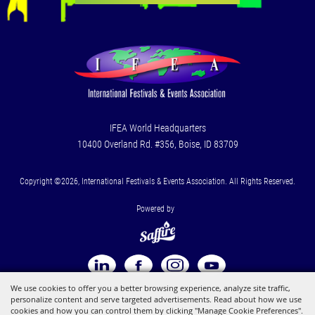
IFEA World Headquarters
10400 Overland Rd. #356, Boise, ID 83709
Copyright ©2026, International Festivals & Events Association. All Rights Reserved.
Powered by
We use cookies to offer you a better browsing experience, analyze site traffic,
personalize content and serve targeted advertisements. Read about how we use
cookies and how you can control them by clicking "Manage Cookie Preferences".