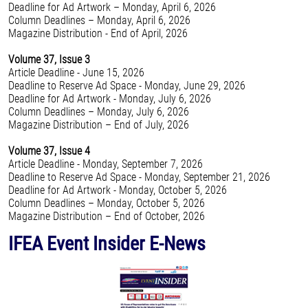
Deadline for Ad Artwork – Monday, April 6, 2026
Column Deadlines – Monday, April 6, 2026
Magazine Distribution - End of April, 2026
Volume 37, Issue 3
Article Deadline - June 15, 2026
Deadline to Reserve Ad Space - Monday, June 29, 2026
Deadline for Ad Artwork - Monday, July 6, 2026
Column Deadlines – Monday, July 6, 2026
Magazine Distribution – End of July, 2026
Volume 37, Issue 4
Article Deadline - Monday, September 7, 2026
Deadline to Reserve Ad Space - Monday, September 21, 2026
Deadline for Ad Artwork - Monday, October 5, 2026
Column Deadlines – Monday, October 5, 2026
Magazine Distribution – End of October, 2026
IFEA Event Insider E-News