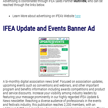
Advertising is coordinated through IFEA Sales Partner
MultiView,
who can be
reached through the links below.
Learn More about advertising on IFEA's Website
here
IFEA Update and Events Banner Ad
A bi-monthly digital association news brief. Focused on association updates,
upcoming events such as conventions and webinars, and other important
program and benefits information including awards competitions and product
and service discounts. Increase your visibility among industry leaders by
featuring your message prominently in our highly regarded IFEA Update &
News newsletter. Reaching a diverse audience of professionals in the events
and festivals industry, this publication reaches 2,200 members, with an