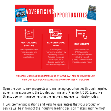
Open the door to new prospects and marketing opportunities through targeted
advertising exposure to the top decision makers (President/CEO, Executive
Director, senior management) in the festivals and events industry today.
IFEA's premier publications and website, guarantees that your product or
service will be in front of the industry's leading decision makers and the most