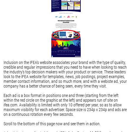
Inclusion on the IFEA’s website associates your brand with the type of quality,
credible and regular impressions that you need to have when looking to reach
the industry’s top decision makers with your product or service. These leaders
look to the IFEA website for templates, news, job postings, project examples,
member contact information, and so much more, and with a webiste ad, your
company has a better chance of being seen, every time they visit.
Each ad is a box format in positions one and three (starting from the left
within the red circle on the graphic at the left) and appears run of site on
ifea.com. Availability is limited with only 10 offered per year, so as to allow
maximum visibility for each advertiser. Space size is 234p x 234p and ads are
on a continuous rotation every few seconds.
Scroll to the bottom of this page now and see them in action.