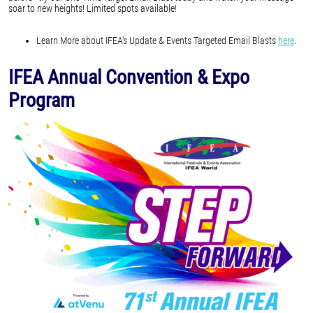
soar to new heights! Limited spots available!
Learn More about IFEA's Update & Events Targeted Email Blasts
here
.
IFEA Annual Convention & Expo
Program