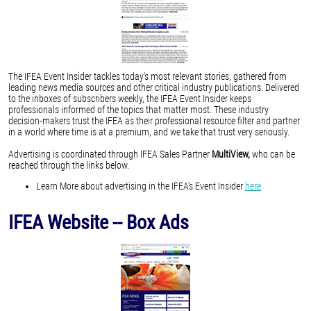
The IFEA Event Insider tackles today's most relevant stories, gathered from
leading news media sources and other critical industry publications. Delivered
to the inboxes of subscribers weekly, the IFEA Event Insider keeps
professionals informed of the topics that matter most. These industry
decision-makers trust the IFEA as their professional resource filter and partner
in a world where time is at a premium, and we take that trust very seriously.
Advertising is coordinated through IFEA Sales Partner
MultiView,
who can be
reached through the links below.
Learn More about advertising in the IFEA's Event Insider
here
IFEA Website -- Box Ads