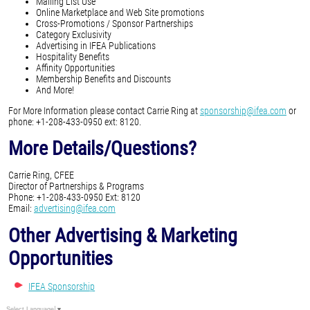
Mailing List Use
Online Marketplace and Web Site promotions
Cross-Promotions / Sponsor Partnerships
Category Exclusivity
Advertising in IFEA Publications
Hospitality Benefits
Affinity Opportunities
Membership Benefits and Discounts
And More!
For More Information please contact Carrie Ring at
sponsorship@ifea.com
or
phone: +1-208-433-0950 ext: 8120.
More Details/Questions?
Carrie Ring, CFEE
Director of Partnerships & Programs
Phone: +1-208-433-0950 Ext: 8120
Email:
advertising@ifea.com
Other Advertising & Marketing
Opportunities
IFEA Sponsorship
Select Language
▼