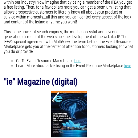
within our industry! Now imagine that by being a member of the IFEA you get
a free listing. Then, for a few dollars more you can get a premium listing that
allows prospective customers to literally know all about your product or
service within moments...all this and you can control every aspect of the look
and content of the listing anytime you want!
This is the power of search engines, the most successful and revenue
generating element of the web since the development of the web itself! The
IFEA's special agreement with MultiView, the team behind the Event Resource
Marketplace gets you at the center of attention for customers looking for what
you do or provide.
Go To Event Resource Marketplace
here
Learn More about advertising in the Event Resource Marketplace
here
"ie" Magazine (digital)