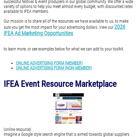
successful festival & event producers in our global community. We offer a wide
variety of options to help you meet almost every budget, with discounted rates
available to IFEA members.
Our mission is to share all of the resources we have available to us, to make
2026
sure you get the most impact for your advertising dollars. View our
IFEA Ad Marketing Opportunities
to learn more, or see examples below for what we can add to your toolkit.
ONLINE ADVERTISING FORM (MEMBER)
ONLINE ADVERTISING FORM (NON-MEMBER)
IFEA Event Resource Marketplace
(online resource)
Imagine a Google style search engine that is aimed towards global suppliers