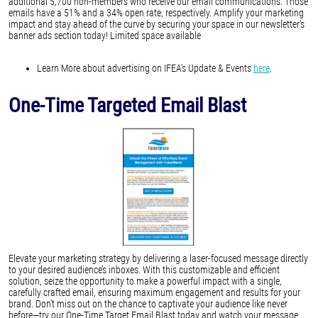
additional 5,700 non-members who receive our email communications. Those
emails have a 51% and a 34% open rate, respectively. Amplify your marketing
impact and stay ahead of the curve by securing your space in our newsletter’s
banner ads section today! Limited space available
Learn More about advertising on IFEA's Update & Events
here
.
One-Time Targeted Email Blast
Elevate your marketing strategy by delivering a laser-focused message directly
to your desired audience’s inboxes. With this customizable and efficient
solution, seize the opportunity to make a powerful impact with a single,
carefully crafted email, ensuring maximum engagement and results for your
brand. Don’t miss out on the chance to captivate your audience like never
before—try our One-Time Target Email Blast today and watch your message