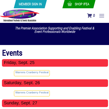
MEMBER SIGN IN
SHOP IFEA
0
The Premier Association Supporting and Enabling Festival &
Event Professionals Worldwide
Events
Friday, Sept. 25
Warrens Cranberry Festival
Saturday, Sept. 26
Warrens Cranberry Festival
Sunday, Sept. 27