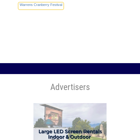
Warrens Cranberry Festival
Advertisers