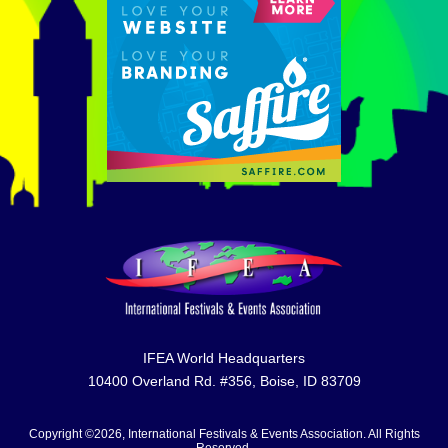
IFEA World Headquarters
10400 Overland Rd. #356, Boise, ID 83709
Copyright ©2026, International Festivals & Events Association. All Rights