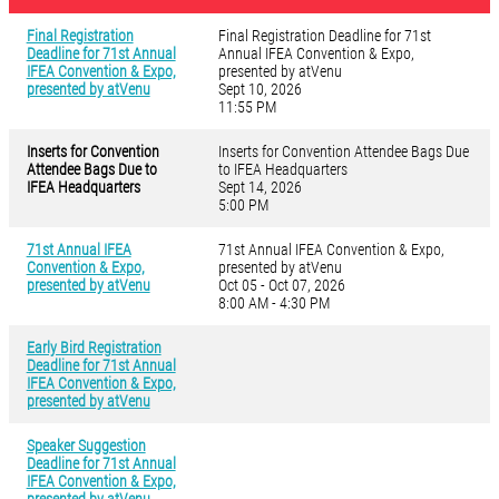
Final Registration
Final Registration Deadline for 71st
Deadline for 71st Annual
Annual IFEA Convention & Expo,
IFEA Convention & Expo,
presented by atVenu
presented by atVenu
Sept 10, 2026
11:55 PM
Inserts for Convention
Inserts for Convention Attendee Bags Due
Attendee Bags Due to
to IFEA Headquarters
IFEA Headquarters
Sept 14, 2026
5:00 PM
71st Annual IFEA
71st Annual IFEA Convention & Expo,
Convention & Expo,
presented by atVenu
presented by atVenu
Oct 05 - Oct 07, 2026
8:00 AM - 4:30 PM
Early Bird Registration
Deadline for 71st Annual
IFEA Convention & Expo,
presented by atVenu
Speaker Suggestion
Deadline for 71st Annual
IFEA Convention & Expo,