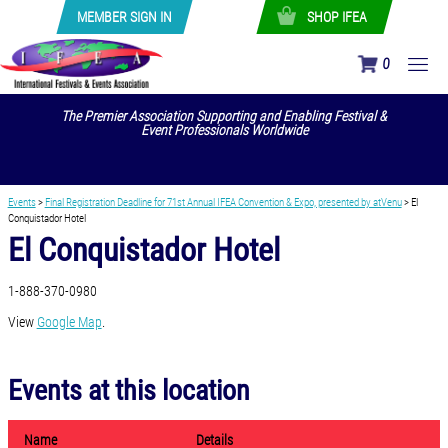
MEMBER SIGN IN
SHOP IFEA
0
The Premier Association Supporting and Enabling Festival &
Event Professionals Worldwide
Events
>
Final Registration Deadline for 71st Annual IFEA Convention & Expo, presented by atVenu
>
El
Conquistador Hotel
El Conquistador Hotel
1-888-370-0980
View
Google Map
.
Events at this location
Name
Details