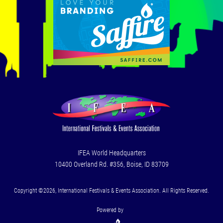
IFEA World Headquarters
10400 Overland Rd. #356, Boise, ID 83709
Copyright ©2026, International Festivals & Events Association. All Rights Reserved.
Powered by