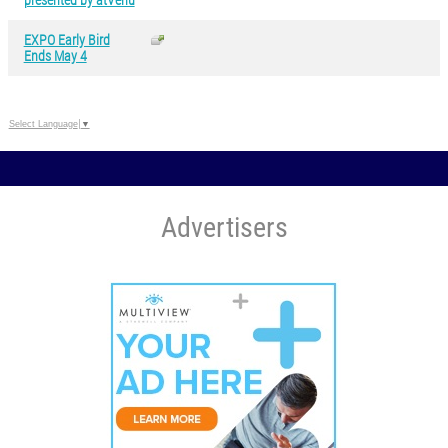
presented by atVenu
EXPO Early Bird
Ends May 4
Select Language
▼
Advertisers