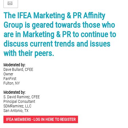
The IFEA Marketing & PR Affinity
Group is geared towards those who
are in Marketing & PR to continue to
discuss current trends and issues
with their peers.
Moderated by:
Dave Bullard, CFEE
Owner
FanFirst
Fulton, NY
Moderated by:
S. David Ramirez, CFEE
Principal Consultant
SDMRamirez, LLC
San Antonio, TX
IFEA MEMBERS - LOG IN HERE TO REGISTER