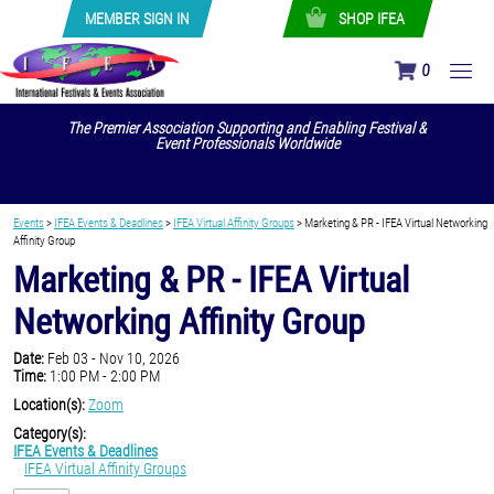
MEMBER SIGN IN
SHOP IFEA
0
The Premier Association Supporting and Enabling Festival &
Event Professionals Worldwide
Events
>
IFEA Events & Deadlines
>
IFEA Virtual Affinity Groups
>
Marketing & PR - IFEA Virtual Networking
Affinity Group
Marketing & PR - IFEA Virtual
Networking Affinity Group
Date:
Feb 03 - Nov 10, 2026
Time:
1:00 PM - 2:00 PM
Location(s):
Zoom
Category(s):
IFEA Events & Deadlines
IFEA Virtual Affinity Groups