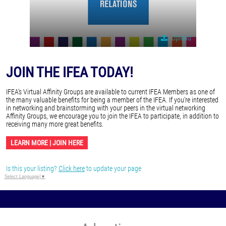
Upload
JOIN THE IFEA TODAY!
IFEA's Virtual Affinity Groups are available to current IFEA Members as one of
the many valuable benefits for being a member of the IFEA. If you're interested
in networking and brainstorming with your peers in the virtual networking
Affinity Groups, we encourage you to join the IFEA to participate, in addition to
receiving many more great benefits.
LEARN MORE | JOIN HERE
Is this your listing?
Click here
to update your page
Select Language
▼