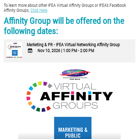
To learn more about other IFEA Virtual Affinity Groups or IFEA's Facebook
Affinity Groups,
Click Here
.
Affinity Group will be offered on the
following dates:
Marketing & PR - IFEA Virtual Networking Affinity Group
Nov 10, 2026
|
1:00 PM - 2:00 PM
ADD
TO
Google
Calendar
Outlook
Calendar