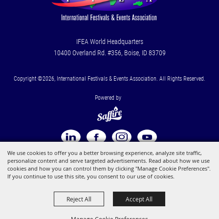
IFEA World Headquarters
10400 Overland Rd. #356, Boise, ID 83709
Copyright ©2026, International Festivals & Events Association. All Rights Reserved.
Powered by
We use cookies to offer you a better browsing experience, analyze site traffic,
personalize content and serve targeted advertisements. Read about how we use
cookies and how you can control them by clicking "Manage Cookie Preferences".
If you continue to use this site, you consent to our use of cookies.
Reject All
Accept All