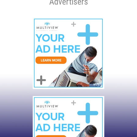
Advertisers