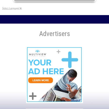
Select Language
▼
Advertisers