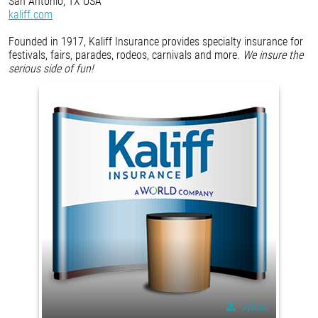
San Antonio, TX USA
kaliff.com
Founded in 1917, Kaliff Insurance provides specialty insurance for
festivals, fairs, parades, rodeos, carnivals and more.
We insure the
serious side of fun!
Upload