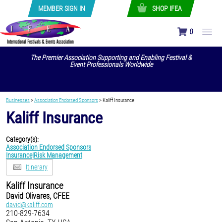
MEMBER SIGN IN
SHOP IFEA
0
The Premier Association Supporting and Enabling Festival &
Event Professionals Worldwide
Businesses
>
Association Endorsed Sponsors
>
Kaliff Insurance
Kaliff Insurance
Category(s):
Association Endorsed Sponsors
Insurance|Risk Management
Itinerary
Kaliff Insurance
David Olivares, CFEE
david@kaliff.com
210-829-7634