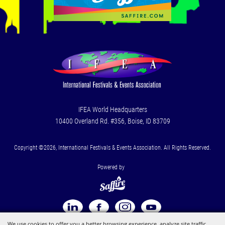
IFEA World Headquarters
10400 Overland Rd. #356, Boise, ID 83709
Copyright ©2026, International Festivals & Events Association. All Rights Reserved.
Powered by
We use cookies to offer you a better browsing experience, analyze site traffic,